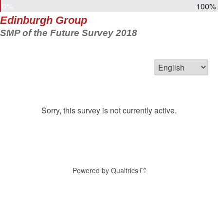
0%
100%
Edinburgh Group
SMP of the Future Survey 2018
Sorry, this survey is not currently active.
Powered by Qualtrics